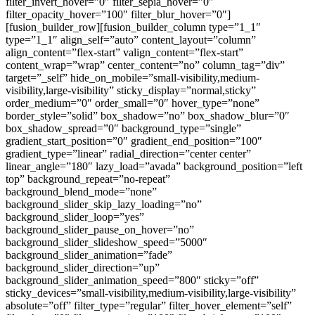
filter_invert_hover=”0″ filter_sepia_hover=”0″
filter_opacity_hover=”100″ filter_blur_hover=”0″]
[fusion_builder_row][fusion_builder_column type=”1_1″
type=”1_1″ align_self=”auto” content_layout=”column”
align_content=”flex-start” valign_content=”flex-start”
content_wrap=”wrap” center_content=”no” column_tag=”div”
target=”_self” hide_on_mobile=”small-visibility,medium-
visibility,large-visibility” sticky_display=”normal,sticky”
order_medium=”0″ order_small=”0″ hover_type=”none”
border_style=”solid” box_shadow=”no” box_shadow_blur=”0″
box_shadow_spread=”0″ background_type=”single”
gradient_start_position=”0″ gradient_end_position=”100″
gradient_type=”linear” radial_direction=”center center”
linear_angle=”180″ lazy_load=”avada” background_position=”left
top” background_repeat=”no-repeat”
background_blend_mode=”none”
background_slider_skip_lazy_loading=”no”
background_slider_loop=”yes”
background_slider_pause_on_hover=”no”
background_slider_slideshow_speed=”5000″
background_slider_animation=”fade”
background_slider_direction=”up”
background_slider_animation_speed=”800″ sticky=”off”
sticky_devices=”small-visibility,medium-visibility,large-visibility”
absolute=”off” filter_type=”regular” filter_hover_element=”self”