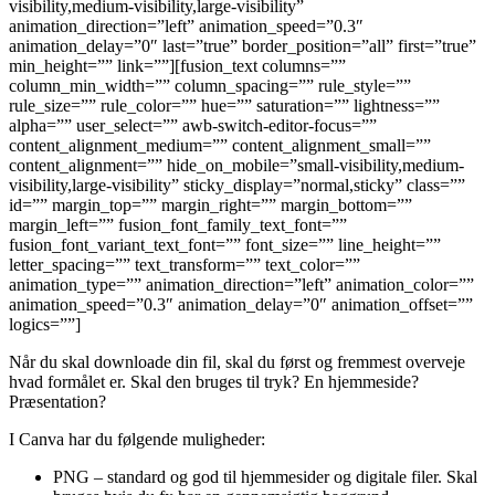
visibility,medium-visibility,large-visibility”
animation_direction=”left” animation_speed=”0.3″
animation_delay=”0″ last=”true” border_position=”all” first=”true”
min_height=”” link=””][fusion_text columns=””
column_min_width=”” column_spacing=”” rule_style=””
rule_size=”” rule_color=”” hue=”” saturation=”” lightness=””
alpha=”” user_select=”” awb-switch-editor-focus=””
content_alignment_medium=”” content_alignment_small=””
content_alignment=”” hide_on_mobile=”small-visibility,medium-
visibility,large-visibility” sticky_display=”normal,sticky” class=””
id=”” margin_top=”” margin_right=”” margin_bottom=””
margin_left=”” fusion_font_family_text_font=””
fusion_font_variant_text_font=”” font_size=”” line_height=””
letter_spacing=”” text_transform=”” text_color=””
animation_type=”” animation_direction=”left” animation_color=””
animation_speed=”0.3″ animation_delay=”0″ animation_offset=””
logics=””]
Når du skal downloade din fil, skal du først og fremmest overveje
hvad formålet er. Skal den bruges til tryk? En hjemmeside?
Præsentation?
I Canva har du følgende muligheder:
PNG – standard og god til hjemmesider og digitale filer. Skal