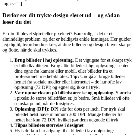
logics=””]
Derfor ser dit trykte design sløret ud – og sådan
løser du det
Er din fil blevet sløret eller pixeleret? Bare rolig – det er et
almindeligt problem, og der er heldigvis enkle løsninger. Her guider
jeg dig til, hvordan du sikrer, at dine billeder og design bliver skarpe
og flotte, når de skal trykkes.
Brug billeder i høj opløsning.
Det vigtigste for et skarpt tryk
er billedkvaliteten. Brug altid billeder i høj opløsning – enten
dine egne fra kamera eller mobil, eller billeder fra et
professionelt mediebibliotek.
Tip:
Undgå at bruge billeder
hentet fra sociale medier eller internettet – de har ofte lav
opløsning (72 DPI) og egner sig ikke til tryk.
Vær opmærksom på billedstørrelse og opløsning.
Størrelse
i pixels: Jo større billedfilen er, jo bedre. Små billeder vil ofte
se uskarpe ud, når de forstørres.
Opløsning (DPI):
DPI står for dots per inch. For tryk skal
billedet helst have minimum 300 DPI. Mange billeder fra
nettet har kun 72 DPI, hvilket gør dem uegnede til tryk.
Tilpas billedets størrelse i designet
Hvis du kun har adgang til et billede i lav opløsning: