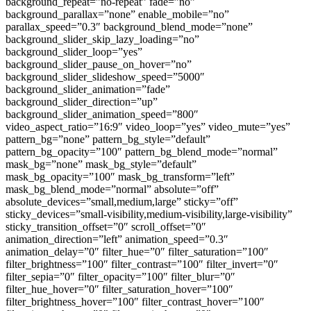
background_repeat=”no-repeat” fade=”no”
background_parallax=”none” enable_mobile=”no”
parallax_speed=”0.3″ background_blend_mode=”none”
background_slider_skip_lazy_loading=”no”
background_slider_loop=”yes”
background_slider_pause_on_hover=”no”
background_slider_slideshow_speed=”5000″
background_slider_animation=”fade”
background_slider_direction=”up”
background_slider_animation_speed=”800″
video_aspect_ratio=”16:9″ video_loop=”yes” video_mute=”yes”
pattern_bg=”none” pattern_bg_style=”default”
pattern_bg_opacity=”100″ pattern_bg_blend_mode=”normal”
mask_bg=”none” mask_bg_style=”default”
mask_bg_opacity=”100″ mask_bg_transform=”left”
mask_bg_blend_mode=”normal” absolute=”off”
absolute_devices=”small,medium,large” sticky=”off”
sticky_devices=”small-visibility,medium-visibility,large-visibility”
sticky_transition_offset=”0″ scroll_offset=”0″
animation_direction=”left” animation_speed=”0.3″
animation_delay=”0″ filter_hue=”0″ filter_saturation=”100″
filter_brightness=”100″ filter_contrast=”100″ filter_invert=”0″
filter_sepia=”0″ filter_opacity=”100″ filter_blur=”0″
filter_hue_hover=”0″ filter_saturation_hover=”100″
filter_brightness_hover=”100″ filter_contrast_hover=”100″