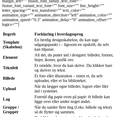
margin_left=”” fusion_font_family_text_font=””
fusion_font_variant_text_font=”” font_size=”” line_height=””
letter_spacing=”” text_transform=”” text_color=””
animation_type=”” animation_direction=”left” animation_color=””
animation_speed=”0.3″ animation_delay=”0″ animation_offset=””
logics=””]
Begreb
Forklaring i hverdagssprog
En færdig designskabelon, du kan tage
Template
udgangspunkt i – ligesom en opskrift, du selv
(Skabelon)
kan tilpasse.
Alt det, du putter ind i designet: billeder, former,
Element
linjer, ikoner, grafik osv.
Et område, hvor du kan skrive. Du klikker bare
Tekstfelt
og skriver ny tekst.
Et foto eller illustration – enten et, du selv
Billede
uploader, eller et fra biblioteket.
Når du lægger egne billeder, logoer eller filer
Upload
ind i systemet.
Forestil dig papir oven på papir: ét billede kan
Lag
ligge over eller under noget andet.
Gruppe /
Når du samler flere ting (f.eks. billede og tekst)
Gruppér
så de flytter sig sammen.