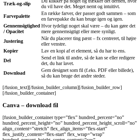
Du klikker på noget og trækker det derhen, hvor
Træk-og-slip
du vil have det. Meget nemt og intuitivt.
En række farver, der passer godt sammen – som
Farvepalette
en farvepakke du kan bruge igen og igen.
Gennemsigtighed
Hvor tydeligt noget skal være – du kan gøre det
/ Opacitet
mere gennemsigtigt eller mere synligt.
Når du placerer ting pænt – fx centreret, til højre
Justering
eller venstre.
Kopier
Lav en kopi af et element, så du har to ens.
Send et link til andre, så de kan se eller redigere
Del
det, du har lavet.
Gem designet som fil (f.eks. PDF eller billede),
Download
så du kan bruge det andre steder.
[/fusion_text][/fusion_builder_column][/fusion_builder_row]
[/fusion_builder_container]
Canva – download fil
[fusion_builder_container type=”flex” hundred_percent=”no”
hundred_percent_height=”no” hundred_percent_height_scroll=”no”
align_content=”stretch” flex_align_items=”flex-start”
flex_justify_content=”flex-start” flex_wrap=”wrap”
hundred_percent_height_center_content=”yes”