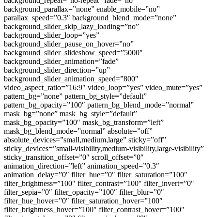
background_repeat=”no-repeat” fade=”no”
background_parallax=”none” enable_mobile=”no”
parallax_speed=”0.3″ background_blend_mode=”none”
background_slider_skip_lazy_loading=”no”
background_slider_loop=”yes”
background_slider_pause_on_hover=”no”
background_slider_slideshow_speed=”5000″
background_slider_animation=”fade”
background_slider_direction=”up”
background_slider_animation_speed=”800″
video_aspect_ratio=”16:9″ video_loop=”yes” video_mute=”yes”
pattern_bg=”none” pattern_bg_style=”default”
pattern_bg_opacity=”100″ pattern_bg_blend_mode=”normal”
mask_bg=”none” mask_bg_style=”default”
mask_bg_opacity=”100″ mask_bg_transform=”left”
mask_bg_blend_mode=”normal” absolute=”off”
absolute_devices=”small,medium,large” sticky=”off”
sticky_devices=”small-visibility,medium-visibility,large-visibility”
sticky_transition_offset=”0″ scroll_offset=”0″
animation_direction=”left” animation_speed=”0.3″
animation_delay=”0″ filter_hue=”0″ filter_saturation=”100″
filter_brightness=”100″ filter_contrast=”100″ filter_invert=”0″
filter_sepia=”0″ filter_opacity=”100″ filter_blur=”0″
filter_hue_hover=”0″ filter_saturation_hover=”100″
filter_brightness_hover=”100″ filter_contrast_hover=”100″