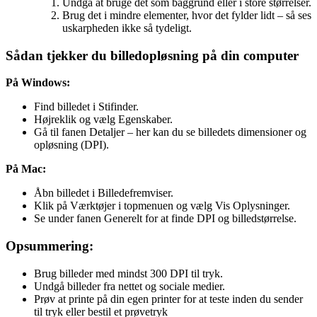
Undgå at bruge det som baggrund eller i store størrelser.
Brug det i mindre elementer, hvor det fylder lidt – så ses
uskarpheden ikke så tydeligt.
Sådan tjekker du billedopløsning på din computer
På Windows:
Find billedet i Stifinder.
Højreklik og vælg Egenskaber.
Gå til fanen Detaljer – her kan du se billedets dimensioner og
opløsning (DPI).
På Mac:
Åbn billedet i Billedefremviser.
Klik på Værktøjer i topmenuen og vælg Vis Oplysninger.
Se under fanen Generelt for at finde DPI og billedstørrelse.
Opsummering:
Brug billeder med mindst 300 DPI til tryk.
Undgå billeder fra nettet og sociale medier.
Prøv at printe på din egen printer for at teste inden du sender
til tryk eller bestil et prøvetryk