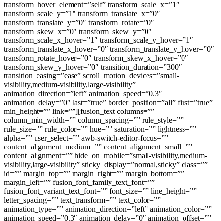
transform_hover_element=”self” transform_scale_x=”1″
transform_scale_y=”1″ transform_translate_x=”0″
transform_translate_y=”0″ transform_rotate=”0″
transform_skew_x=”0″ transform_skew_y=”0″
transform_scale_x_hover=”1″ transform_scale_y_hover=”1″
transform_translate_x_hover=”0″ transform_translate_y_hover=”0″
transform_rotate_hover=”0″ transform_skew_x_hover=”0″
transform_skew_y_hover=”0″ transition_duration=”300″
transition_easing=”ease” scroll_motion_devices=”small-
visibility,medium-visibility,large-visibility”
animation_direction=”left” animation_speed=”0.3″
animation_delay=”0″ last=”true” border_position=”all” first=”true”
min_height=”” link=””][fusion_text columns=””
column_min_width=”” column_spacing=”” rule_style=””
rule_size=”” rule_color=”” hue=”” saturation=”” lightness=””
alpha=”” user_select=”” awb-switch-editor-focus=””
content_alignment_medium=”” content_alignment_small=””
content_alignment=”” hide_on_mobile=”small-visibility,medium-
visibility,large-visibility” sticky_display=”normal,sticky” class=””
id=”” margin_top=”” margin_right=”” margin_bottom=””
margin_left=”” fusion_font_family_text_font=””
fusion_font_variant_text_font=”” font_size=”” line_height=””
letter_spacing=”” text_transform=”” text_color=””
animation_type=”” animation_direction=”left” animation_color=””
animation_speed=”0.3″ animation_delay=”0″ animation_offset=””