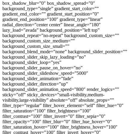
box_shadow_blur=”0″ box_shadow_spread=”0″
background_type=”single” gradient_start_color=””
gradient_end_color=”” gradient_start_position=”0″
gradient_end_position=”100″ gradient_type=”linear”
radial_direction=”center center” linear_angle=”180″
lazy_load=”avada” background_position=”left top”
background_repeat=”no-repeat” background_custom_size=””
background_custom_size_medium=””
background_custom_size_small=””
background_blend_mode=”none” background_slider_position=””
background_slider_skip_lazy_loading=”no”
background_slider_loop=”yes”
background_slider_pause_on_hover=”no”
background_slider_slideshow_speed=”5000″
background_slider_animation=”fade”
background_slider_direction=”up”
background_slider_animation_speed=”800″ render_logics=””
sticky=”off” sticky_devices=”small-visibility,medium-
visibility,large-visibility” absolute=”off” absolute_props=””
filter_type=”regular” filter_hover_element=”self” filter_hue=”0″
filter_saturation=”100″ filter_brightness=”100″
filter_contrast=”100″ filter_invert=”0″ filter_sepia=”0″
filter_opacity=”100″ filter_blur=”0″ filter_hue_hover=”0″
filter_saturation_hover=”100″ filter_brightness_hover=”100″
filter_contrast_hover=”100″ filter_invert_hover=”0″