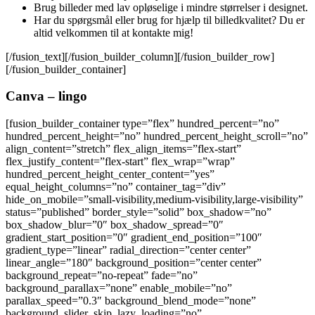
Brug billeder med lav opløselige i mindre størrelser i designet.
Har du spørgsmål eller brug for hjælp til billedkvalitet? Du er
altid velkommen til at kontakte mig!
[/fusion_text][/fusion_builder_column][/fusion_builder_row]
[/fusion_builder_container]
Canva – lingo
[fusion_builder_container type=”flex” hundred_percent=”no”
hundred_percent_height=”no” hundred_percent_height_scroll=”no”
align_content=”stretch” flex_align_items=”flex-start”
flex_justify_content=”flex-start” flex_wrap=”wrap”
hundred_percent_height_center_content=”yes”
equal_height_columns=”no” container_tag=”div”
hide_on_mobile=”small-visibility,medium-visibility,large-visibility”
status=”published” border_style=”solid” box_shadow=”no”
box_shadow_blur=”0″ box_shadow_spread=”0″
gradient_start_position=”0″ gradient_end_position=”100″
gradient_type=”linear” radial_direction=”center center”
linear_angle=”180″ background_position=”center center”
background_repeat=”no-repeat” fade=”no”
background_parallax=”none” enable_mobile=”no”
parallax_speed=”0.3″ background_blend_mode=”none”
background_slider_skip_lazy_loading=”no”