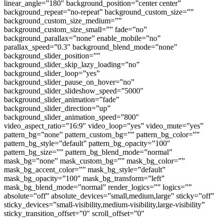
linear_angle=”180″ background_position=”center center”
background_repeat=”no-repeat” background_custom_size=””
background_custom_size_medium=””
background_custom_size_small=”” fade=”no”
background_parallax=”none” enable_mobile=”no”
parallax_speed=”0.3″ background_blend_mode=”none”
background_slider_position=””
background_slider_skip_lazy_loading=”no”
background_slider_loop=”yes”
background_slider_pause_on_hover=”no”
background_slider_slideshow_speed=”5000″
background_slider_animation=”fade”
background_slider_direction=”up”
background_slider_animation_speed=”800″
video_aspect_ratio=”16:9″ video_loop=”yes” video_mute=”yes”
pattern_bg=”none” pattern_custom_bg=”” pattern_bg_color=””
pattern_bg_style=”default” pattern_bg_opacity=”100″
pattern_bg_size=”” pattern_bg_blend_mode=”normal”
mask_bg=”none” mask_custom_bg=”” mask_bg_color=””
mask_bg_accent_color=”” mask_bg_style=”default”
mask_bg_opacity=”100″ mask_bg_transform=”left”
mask_bg_blend_mode=”normal” render_logics=”” logics=””
absolute=”off” absolute_devices=”small,medium,large” sticky=”off”
sticky_devices=”small-visibility,medium-visibility,large-visibility”
sticky_transition_offset=”0″ scroll_offset=”0″