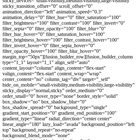
sticky_devices=”small-visibility,medium-visibility,large-visibility”
sticky_transition_offset=”0″ scroll_offset=”0″
animation_direction=”left” animation_speed=”0.3″
animation_delay=”0″ filter_hue=”0″ filter_saturation=”100″
filter_brightness=”100″ filter_contrast=”100″ filter_invert=”0″
filter_sepia=”0″ filter_opacity=”100″ filter_blur=”0″
filter_hue_hover=”0″ filter_saturation_hover=”100″
filter_brightness_hover=”100″ filter_contrast_hover=”100″
filter_invert_hover=”0″ filter_sepia_hover=”0″
filter_opacity_hover=”100″ filter_blur_hover=”0″
margin_top=”50px”][fusion_builder_row][fusion_builder_column
type=”1_1″ layout=”1_1″ align_self=”auto”
content_layout=”column” align_content=”flex-start”
valign_content=”flex-start” content_wrap=”wrap”
center_content=”no” column_tag=”div” target=”_self”
hide_on_mobile=”small-visibility,medium-visibility,large-visibility”
sticky_display=”normal,sticky” order_medium=”0″
order_small=”0″ hover_type=”none” border_style=”solid”
box_shadow=”no” box_shadow_blur=”0″
box_shadow_spread=”0″ background_type=”single”
gradient_start_position=”0″ gradient_end_position=”100″
gradient_type=”linear” radial_direction=”center center”
linear_angle=”180″ lazy_load=”avada” background_position=”left
top” background_repeat=”no-repeat”
background_blend_mode=”none”