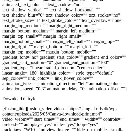
animated_text_color=”” text_shadow=”no”
text_shadow_vertical=”” text_shadow_horizontal=””
text_shadow_blur=”0″ text_shadow_color=”” text_stroke=”no”
text_stroke_size=”1″ text_stroke_color=”” text_overflow=”none”
margin_top_medium=”” margin_right_medium=””
margin_bottom_medium=”” margin_left_medium=””
margin_top_small=”” margin_right_small=””
margin_bottom_small=”” margin_left_small=”” margin_top=””
margin_right=”” margin_bottom=”” margin_left=””
margin_top_mobile=”” margin_bottom_mobile=””
gradient_font=”no” gradient_start_color=”” gradient_end_color=””
gradient_start_position=”0″ gradient_end_position=”100″
gradient_type=”linear” radial_direction=”center center”
linear_angle=”180″ highlight_color=”” style_type=”default”
sep_color=”” link_color=”” link_hover_color=””
animation_type=”” animation_direction=”left” animation_color=””
animation_speed=”0.3″ animation_delay=”0″ animation_offset=””]
Download til tryk
[/fusion_title][fusion_video video=”https://stanglakrids.dk/wp-
content/uploads/2025/05/Canva-download-print.mp4″
video_webm=”” start_time=”” end_time=”” width=”” controls=””
preload=”” autoplay=”yes” mute=”yes” loop=”yes”
track_tags=”W10=” preview_image=”” hide_on_mobile=”small-