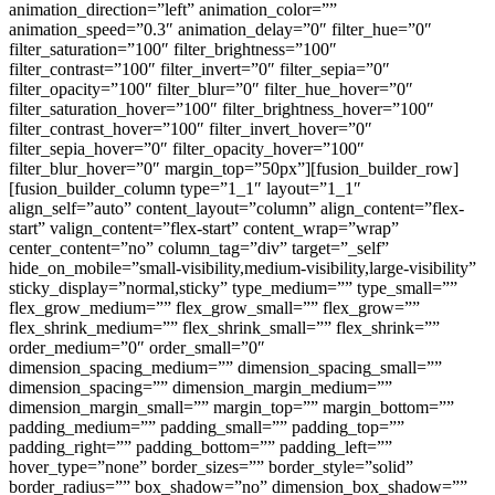
animation_direction=”left” animation_color=””
animation_speed=”0.3″ animation_delay=”0″ filter_hue=”0″
filter_saturation=”100″ filter_brightness=”100″
filter_contrast=”100″ filter_invert=”0″ filter_sepia=”0″
filter_opacity=”100″ filter_blur=”0″ filter_hue_hover=”0″
filter_saturation_hover=”100″ filter_brightness_hover=”100″
filter_contrast_hover=”100″ filter_invert_hover=”0″
filter_sepia_hover=”0″ filter_opacity_hover=”100″
filter_blur_hover=”0″ margin_top=”50px”][fusion_builder_row]
[fusion_builder_column type=”1_1″ layout=”1_1″
align_self=”auto” content_layout=”column” align_content=”flex-
start” valign_content=”flex-start” content_wrap=”wrap”
center_content=”no” column_tag=”div” target=”_self”
hide_on_mobile=”small-visibility,medium-visibility,large-visibility”
sticky_display=”normal,sticky” type_medium=”” type_small=””
flex_grow_medium=”” flex_grow_small=”” flex_grow=””
flex_shrink_medium=”” flex_shrink_small=”” flex_shrink=””
order_medium=”0″ order_small=”0″
dimension_spacing_medium=”” dimension_spacing_small=””
dimension_spacing=”” dimension_margin_medium=””
dimension_margin_small=”” margin_top=”” margin_bottom=””
padding_medium=”” padding_small=”” padding_top=””
padding_right=”” padding_bottom=”” padding_left=””
hover_type=”none” border_sizes=”” border_style=”solid”
border_radius=”” box_shadow=”no” dimension_box_shadow=””