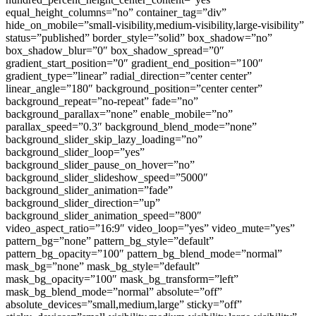
equal_height_columns=”no” container_tag=”div”
hide_on_mobile=”small-visibility,medium-visibility,large-visibility”
status=”published” border_style=”solid” box_shadow=”no”
box_shadow_blur=”0″ box_shadow_spread=”0″
gradient_start_position=”0″ gradient_end_position=”100″
gradient_type=”linear” radial_direction=”center center”
linear_angle=”180″ background_position=”center center”
background_repeat=”no-repeat” fade=”no”
background_parallax=”none” enable_mobile=”no”
parallax_speed=”0.3″ background_blend_mode=”none”
background_slider_skip_lazy_loading=”no”
background_slider_loop=”yes”
background_slider_pause_on_hover=”no”
background_slider_slideshow_speed=”5000″
background_slider_animation=”fade”
background_slider_direction=”up”
background_slider_animation_speed=”800″
video_aspect_ratio=”16:9″ video_loop=”yes” video_mute=”yes”
pattern_bg=”none” pattern_bg_style=”default”
pattern_bg_opacity=”100″ pattern_bg_blend_mode=”normal”
mask_bg=”none” mask_bg_style=”default”
mask_bg_opacity=”100″ mask_bg_transform=”left”
mask_bg_blend_mode=”normal” absolute=”off”
absolute_devices=”small,medium,large” sticky=”off”