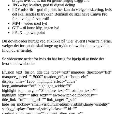
bruges hvis du fx har en gennemsigtig baggrund
JPG – høj kvalitet, god til digital deling
PDF udskrift – god til print, her kan du vælge beskæring, hvis
det skal sendes til trykker. Bemærk du skal have Canva Pro
for at vælge farveprofil
MP4 – video med lyd
GIF – til korte klip, ingen lyd
PPTX – powerpoint
Du downloader hurtigt ved at klikke på ‘Del’ øverst i venstre hjørne,
vælger det format du skal bruge og trykker download, navngiv din
fil og du er færdig.
Se videoerne nedenfor hvis du har brug for hjælp til at finde der
hvor du downloader.
[/fusion_text][fusion_title title_type=”text” marquee_direction=”left”
marquee_speed=”15000″ rotation_effect=”bounceIn”
display_time=”1200″ highlight_effect=”circle”
loop_animation=”off” highlight_width=”9″
highlight_top_margin=”0″ before_text=”” rotation_text=””
highlight_text=”” after_text=”” awb-switch-editor-focus=””
title_link=”off” link_url=”” link_target=”_self”
hide_on_mobile=”small-visibility,medium-visibility,large-visibility”
sticky_display=”normal,sticky” class=”” id=””
content_align_medium=”” content_align_small=””