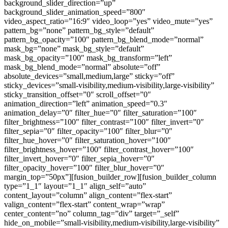
background_slider_direction=”up”
background_slider_animation_speed=”800″
video_aspect_ratio=”16:9″ video_loop=”yes” video_mute=”yes”
pattern_bg=”none” pattern_bg_style=”default”
pattern_bg_opacity=”100″ pattern_bg_blend_mode=”normal”
mask_bg=”none” mask_bg_style=”default”
mask_bg_opacity=”100″ mask_bg_transform=”left”
mask_bg_blend_mode=”normal” absolute=”off”
absolute_devices=”small,medium,large” sticky=”off”
sticky_devices=”small-visibility,medium-visibility,large-visibility”
sticky_transition_offset=”0″ scroll_offset=”0″
animation_direction=”left” animation_speed=”0.3″
animation_delay=”0″ filter_hue=”0″ filter_saturation=”100″
filter_brightness=”100″ filter_contrast=”100″ filter_invert=”0″
filter_sepia=”0″ filter_opacity=”100″ filter_blur=”0″
filter_hue_hover=”0″ filter_saturation_hover=”100″
filter_brightness_hover=”100″ filter_contrast_hover=”100″
filter_invert_hover=”0″ filter_sepia_hover=”0″
filter_opacity_hover=”100″ filter_blur_hover=”0″
margin_top=”50px”][fusion_builder_row][fusion_builder_column
type=”1_1″ layout=”1_1″ align_self=”auto”
content_layout=”column” align_content=”flex-start”
valign_content=”flex-start” content_wrap=”wrap”
center_content=”no” column_tag=”div” target=”_self”
hide_on_mobile=”small-visibility,medium-visibility,large-visibility”