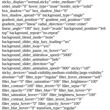
sticky_display=”normal,sticky” order_medium=”0″
order_small=”0″ hover_type=”none” border_style=”solid”
box_shadow=”no” box_shadow_blur=”0″
box_shadow_spread=”0″ background_type=”single”
gradient_start_position=”0″ gradient_end_position=”100″
gradient_type=”linear” radial_direction=”center center”
linear_angle=”180″ lazy_load=”avada” background_position=”left
top” background_repeat=”no-repeat”
background_blend_mode=”none”
background_slider_skip_lazy_loading=”no”
background_slider_loop=”yes”
background_slider_pause_on_hover=”no”
background_slider_slideshow_speed=”5000″
background_slider_animation=”fade”
background_slider_direction=”up”
background_slider_animation_speed=”800″ sticky=”off”
sticky_devices=”small-visibility,medium-visibility,large-visibility”
absolute=”off” filter_type=”regular” filter_hover_element=”self”
filter_hue=”0″ filter_saturation=”100″ filter_brightness=”100″
filter_contrast=”100″ filter_invert=”0″ filter_sepia=”0″
filter_opacity=”100″ filter_blur=”0″ filter_hue_hover=”0″
filter_saturation_hover=”100″ filter_brightness_hover=”100″
filter_contrast_hover=”100″ filter_invert_hover=”0″
filter_sepia_hover=”0″ filter_opacity_hover=”100″
filter_blur_hover=”0″ transform_type=”regular”