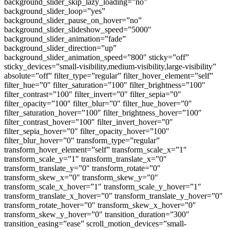
background_slider_skip_lazy_loading=”no”
background_slider_loop=”yes”
background_slider_pause_on_hover=”no”
background_slider_slideshow_speed=”5000″
background_slider_animation=”fade”
background_slider_direction=”up”
background_slider_animation_speed=”800″ sticky=”off”
sticky_devices=”small-visibility,medium-visibility,large-visibility”
absolute=”off” filter_type=”regular” filter_hover_element=”self”
filter_hue=”0″ filter_saturation=”100″ filter_brightness=”100″
filter_contrast=”100″ filter_invert=”0″ filter_sepia=”0″
filter_opacity=”100″ filter_blur=”0″ filter_hue_hover=”0″
filter_saturation_hover=”100″ filter_brightness_hover=”100″
filter_contrast_hover=”100″ filter_invert_hover=”0″
filter_sepia_hover=”0″ filter_opacity_hover=”100″
filter_blur_hover=”0″ transform_type=”regular”
transform_hover_element=”self” transform_scale_x=”1″
transform_scale_y=”1″ transform_translate_x=”0″
transform_translate_y=”0″ transform_rotate=”0″
transform_skew_x=”0″ transform_skew_y=”0″
transform_scale_x_hover=”1″ transform_scale_y_hover=”1″
transform_translate_x_hover=”0″ transform_translate_y_hover=”0″
transform_rotate_hover=”0″ transform_skew_x_hover=”0″
transform_skew_y_hover=”0″ transition_duration=”300″
transition_easing=”ease” scroll_motion_devices=”small-