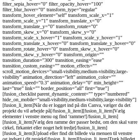
filter_sepia_hover=”0″ filter_opacity_hover=”100″
filter_blur_hover=”0″ transform_type=”regular”
transform_hover_element=”self” transform_scale_x=”1″
transform_scale_y=”1″ transform_translate_x=”0″
transform_translate_y=”0″ transform_rotate=”0″
transform_skew_x=”0″ transform_skew_y=”0″
transform_scale_x_hover=”1″ transform_scale_y_hover=”1″
transform_translate_x_hover=”0″ transform_translate_y_hover=”0″
transform_rotate_hover=”0″ transform_skew_x_hover=”0″
transform_skew_y_hover=”0″ transform_origin=””
transition_duration=”300″ transition_easing=”ease”
transition_custom_easing=”” motion_effects=””
scroll_motion_devices=”small-visibility,medium-visibility,large-
visibility” animation_direction=”left” animation_color=””
animation_speed=”0.3″ animation_delay=”0″ min_height=””
last=”true” link=”” border_position=”all” first=”true”]
[fusion_checklist parent_dynamic_content=”” type=”numbered”
hide_on_mobile=”small-visibility,medium-visibility,large-visibility”]
[fusion_li_item]Når du er logget ind på din Canva, vælger du det
projekt du vil arbejde på[/fusion_li_item][fusion_li_item]Vælg
elementer i venstre menu og find ‘rammer'[/fusion_li_item]
[fusion_li_item]Vælg den ramme der passer bedst, om den skal være
cirkel, firkantet eller noget helt tredje[/fusion_li_item]
[fusion_li_item]Upload eller find dit billede via menuen til venstre
og indsæt i dit projekt[/fusion_li_item][fusion_li_item]Træk billedet