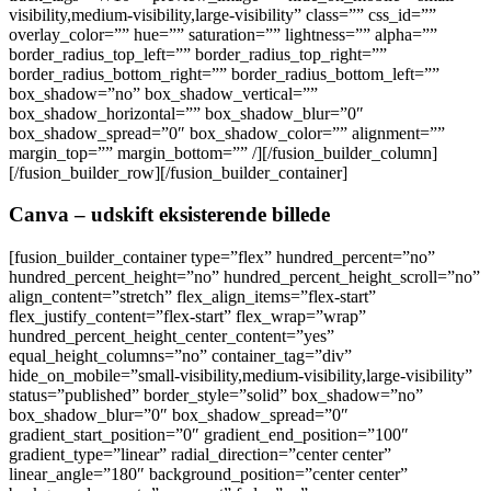
visibility,medium-visibility,large-visibility” class=”” css_id=””
overlay_color=”” hue=”” saturation=”” lightness=”” alpha=””
border_radius_top_left=”” border_radius_top_right=””
border_radius_bottom_right=”” border_radius_bottom_left=””
box_shadow=”no” box_shadow_vertical=””
box_shadow_horizontal=”” box_shadow_blur=”0″
box_shadow_spread=”0″ box_shadow_color=”” alignment=””
margin_top=”” margin_bottom=”” /][/fusion_builder_column]
[/fusion_builder_row][/fusion_builder_container]
Canva – udskift eksisterende billede
[fusion_builder_container type=”flex” hundred_percent=”no”
hundred_percent_height=”no” hundred_percent_height_scroll=”no”
align_content=”stretch” flex_align_items=”flex-start”
flex_justify_content=”flex-start” flex_wrap=”wrap”
hundred_percent_height_center_content=”yes”
equal_height_columns=”no” container_tag=”div”
hide_on_mobile=”small-visibility,medium-visibility,large-visibility”
status=”published” border_style=”solid” box_shadow=”no”
box_shadow_blur=”0″ box_shadow_spread=”0″
gradient_start_position=”0″ gradient_end_position=”100″
gradient_type=”linear” radial_direction=”center center”
linear_angle=”180″ background_position=”center center”