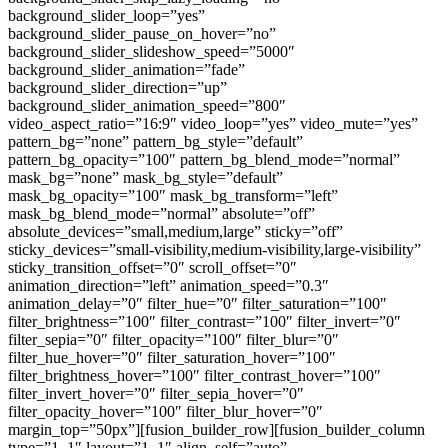
background_slider_loop=”yes”
background_slider_pause_on_hover=”no”
background_slider_slideshow_speed=”5000″
background_slider_animation=”fade”
background_slider_direction=”up”
background_slider_animation_speed=”800″
video_aspect_ratio=”16:9″ video_loop=”yes” video_mute=”yes”
pattern_bg=”none” pattern_bg_style=”default”
pattern_bg_opacity=”100″ pattern_bg_blend_mode=”normal”
mask_bg=”none” mask_bg_style=”default”
mask_bg_opacity=”100″ mask_bg_transform=”left”
mask_bg_blend_mode=”normal” absolute=”off”
absolute_devices=”small,medium,large” sticky=”off”
sticky_devices=”small-visibility,medium-visibility,large-visibility”
sticky_transition_offset=”0″ scroll_offset=”0″
animation_direction=”left” animation_speed=”0.3″
animation_delay=”0″ filter_hue=”0″ filter_saturation=”100″
filter_brightness=”100″ filter_contrast=”100″ filter_invert=”0″
filter_sepia=”0″ filter_opacity=”100″ filter_blur=”0″
filter_hue_hover=”0″ filter_saturation_hover=”100″
filter_brightness_hover=”100″ filter_contrast_hover=”100″
filter_invert_hover=”0″ filter_sepia_hover=”0″
filter_opacity_hover=”100″ filter_blur_hover=”0″
margin_top=”50px”][fusion_builder_row][fusion_builder_column
type=”1_1″ layout=”1_1″ align_self=”auto”