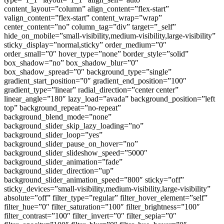
content_layout=”column” align_content=”flex-start”
valign_content=”flex-start” content_wrap=”wrap”
center_content=”no” column_tag=”div” target=”_self”
hide_on_mobile=”small-visibility,medium-visibility,large-visibility”
sticky_display=”normal,sticky” order_medium=”0″
order_small=”0″ hover_type=”none” border_style=”solid”
box_shadow=”no” box_shadow_blur=”0″
box_shadow_spread=”0″ background_type=”single”
gradient_start_position=”0″ gradient_end_position=”100″
gradient_type=”linear” radial_direction=”center center”
linear_angle=”180″ lazy_load=”avada” background_position=”left
top” background_repeat=”no-repeat”
background_blend_mode=”none”
background_slider_skip_lazy_loading=”no”
background_slider_loop=”yes”
background_slider_pause_on_hover=”no”
background_slider_slideshow_speed=”5000″
background_slider_animation=”fade”
background_slider_direction=”up”
background_slider_animation_speed=”800″ sticky=”off”
sticky_devices=”small-visibility,medium-visibility,large-visibility”
absolute=”off” filter_type=”regular” filter_hover_element=”self”
filter_hue=”0″ filter_saturation=”100″ filter_brightness=”100″
filter_contrast=”100″ filter_invert=”0″ filter_sepia=”0″