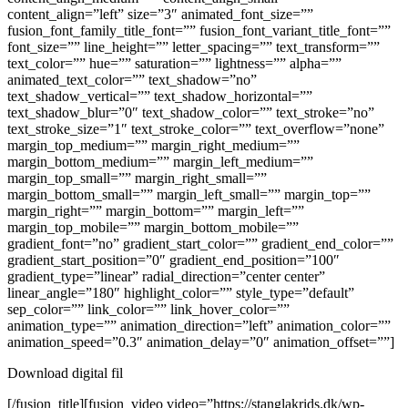
content_align=”left” size=”3″ animated_font_size=””
fusion_font_family_title_font=”” fusion_font_variant_title_font=””
font_size=”” line_height=”” letter_spacing=”” text_transform=””
text_color=”” hue=”” saturation=”” lightness=”” alpha=””
animated_text_color=”” text_shadow=”no”
text_shadow_vertical=”” text_shadow_horizontal=””
text_shadow_blur=”0″ text_shadow_color=”” text_stroke=”no”
text_stroke_size=”1″ text_stroke_color=”” text_overflow=”none”
margin_top_medium=”” margin_right_medium=””
margin_bottom_medium=”” margin_left_medium=””
margin_top_small=”” margin_right_small=””
margin_bottom_small=”” margin_left_small=”” margin_top=””
margin_right=”” margin_bottom=”” margin_left=””
margin_top_mobile=”” margin_bottom_mobile=””
gradient_font=”no” gradient_start_color=”” gradient_end_color=””
gradient_start_position=”0″ gradient_end_position=”100″
gradient_type=”linear” radial_direction=”center center”
linear_angle=”180″ highlight_color=”” style_type=”default”
sep_color=”” link_color=”” link_hover_color=””
animation_type=”” animation_direction=”left” animation_color=””
animation_speed=”0.3″ animation_delay=”0″ animation_offset=””]
Download digital fil
[/fusion_title][fusion_video video=”https://stanglakrids.dk/wp-