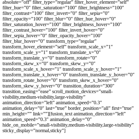
absolute=”off” filter_type=”regular” filter_hover_element=”self”
filter_hue=”0″ filter_saturation=”100″ filter_brightness=”100″
filter_contrast=”100″ filter_invert=”0″ filter_sepia=”0″
filter_opacity=”100″ filter_blur=”0″ filter_hue_hover=”0″
filter_saturation_hover=”100″ filter_brightness_hover=”100″
filter_contrast_hover=”100″ filter_invert_hover=”0″
filter_sepia_hover=”0″ filter_opacity_hover=”100″
filter_blur_hover=”0″ transform_type=”regular”
transform_hover_element=”self” transform_scale_x=”1″
transform_scale_y=”1″ transform_translate_x=”0″
transform_translate_y=”0″ transform_rotate=”0″
transform_skew_x=”0″ transform_skew_y=”0″
transform_scale_x_hover=”1″ transform_scale_y_hover=”1″
transform_translate_x_hover=”0″ transform_translate_y_hover=”0″
transform_rotate_hover=”0″ transform_skew_x_hover=”0″
transform_skew_y_hover=”0″ transition_duration=”300″
transition_easing=”ease” scroll_motion_devices=”small-
visibility,medium-visibility,large-visibility”
animation_direction=”left” animation_speed=”0.3″
animation_delay=”0″ last=”true” border_position=”all” first=”true”
min_height=”” link=””][fusion_text animation_direction=”left”
animation_speed=”0.3″ animation_delay=”0″
hide_on_mobile=”small-visibility,medium-visibility,large-visibility”
sticky_display=”normal,sticky”]