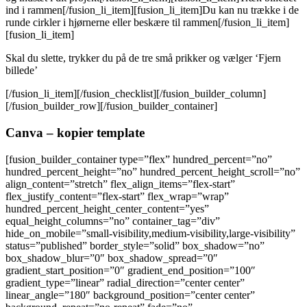
ind i rammen[/fusion_li_item][fusion_li_item]Du kan nu trække i de
runde cirkler i hjørnerne eller beskære til rammen[/fusion_li_item]
[fusion_li_item]
Skal du slette, trykker du på de tre små prikker og vælger ‘Fjern
billede’
[/fusion_li_item][/fusion_checklist][/fusion_builder_column]
[/fusion_builder_row][/fusion_builder_container]
Canva – kopier template
[fusion_builder_container type=”flex” hundred_percent=”no”
hundred_percent_height=”no” hundred_percent_height_scroll=”no”
align_content=”stretch” flex_align_items=”flex-start”
flex_justify_content=”flex-start” flex_wrap=”wrap”
hundred_percent_height_center_content=”yes”
equal_height_columns=”no” container_tag=”div”
hide_on_mobile=”small-visibility,medium-visibility,large-visibility”
status=”published” border_style=”solid” box_shadow=”no”
box_shadow_blur=”0″ box_shadow_spread=”0″
gradient_start_position=”0″ gradient_end_position=”100″
gradient_type=”linear” radial_direction=”center center”
linear_angle=”180″ background_position=”center center”