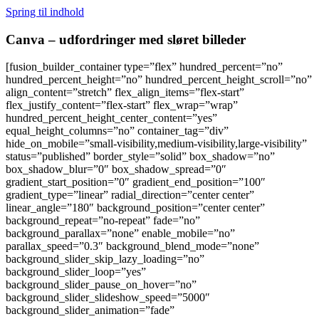
Spring til indhold
Canva – udfordringer med sløret billeder
[fusion_builder_container type=”flex” hundred_percent=”no”
hundred_percent_height=”no” hundred_percent_height_scroll=”no”
align_content=”stretch” flex_align_items=”flex-start”
flex_justify_content=”flex-start” flex_wrap=”wrap”
hundred_percent_height_center_content=”yes”
equal_height_columns=”no” container_tag=”div”
hide_on_mobile=”small-visibility,medium-visibility,large-visibility”
status=”published” border_style=”solid” box_shadow=”no”
box_shadow_blur=”0″ box_shadow_spread=”0″
gradient_start_position=”0″ gradient_end_position=”100″
gradient_type=”linear” radial_direction=”center center”
linear_angle=”180″ background_position=”center center”
background_repeat=”no-repeat” fade=”no”
background_parallax=”none” enable_mobile=”no”
parallax_speed=”0.3″ background_blend_mode=”none”
background_slider_skip_lazy_loading=”no”
background_slider_loop=”yes”
background_slider_pause_on_hover=”no”
background_slider_slideshow_speed=”5000″
background_slider_animation=”fade”