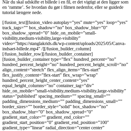
Når du skal udskifte et billede i en fil, er det vigtigt at den ligger som
en ‘ramme’. Se hvordan du gør i filmen nedenfor, eller se guidede
tutorial længere nede.
[/fusion_text][fusion_video autoplay=”yes” mute=”yes” loop=”yes”
track_tags=”” box_shadow=”no” box_shadow_blur=”0″
box_shadow_spread=”0″ hide_on_mobile=”small-
visibility,medium-visibility,large-visibility”
video=”https://stanglakrids.dk/wp-content/uploads/2025/05/Canva-
indsaet-billede.mp4″ /][/fusion_builder_column]
[/fusion_builder_row][/fusion_builder_container]
[fusion_builder_container type=”flex” hundred_percent=”no”
hundred_percent_height=”no” hundred_percent_height_scroll=”no”
align_content=”stretch” flex_align_items=”flex-start”
flex_justify_content=”flex-start” flex_wrap=”wrap”
hundred_percent_height_center_content=”yes”
equal_height_columns=”no” container_tag=”div”
hide_on_mobile=”small-visibility,medium-visibility,large-visibility”
status=”published” spacing_medium=”” spacing_small=””
padding_dimensions_medium=”” padding_dimensions_small=””
border_sizes=”” border_style=”solid” box_shadow=”no”
box_shadow_blur=”0″ box_shadow_spread=”0″
gradient_start_color=”” gradient_end_color=””
gradient_start_position=”0″ gradient_end_position=”100″
gradient_type=”linear” radial_direction=”center center”