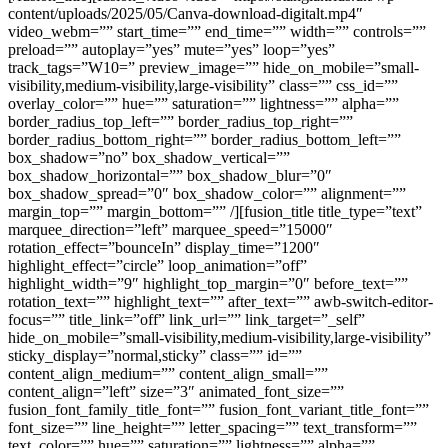
content/uploads/2025/05/Canva-download-digitalt.mp4″
video_webm=”” start_time=”” end_time=”” width=”” controls=””
preload=”” autoplay=”yes” mute=”yes” loop=”yes”
track_tags=”W10=” preview_image=”” hide_on_mobile=”small-
visibility,medium-visibility,large-visibility” class=”” css_id=””
overlay_color=”” hue=”” saturation=”” lightness=”” alpha=””
border_radius_top_left=”” border_radius_top_right=””
border_radius_bottom_right=”” border_radius_bottom_left=””
box_shadow=”no” box_shadow_vertical=””
box_shadow_horizontal=”” box_shadow_blur=”0″
box_shadow_spread=”0″ box_shadow_color=”” alignment=””
margin_top=”” margin_bottom=”” /][fusion_title title_type=”text”
marquee_direction=”left” marquee_speed=”15000″
rotation_effect=”bounceIn” display_time=”1200″
highlight_effect=”circle” loop_animation=”off”
highlight_width=”9″ highlight_top_margin=”0″ before_text=””
rotation_text=”” highlight_text=”” after_text=”” awb-switch-editor-
focus=”” title_link=”off” link_url=”” link_target=”_self”
hide_on_mobile=”small-visibility,medium-visibility,large-visibility”
sticky_display=”normal,sticky” class=”” id=””
content_align_medium=”” content_align_small=””
content_align=”left” size=”3″ animated_font_size=””
fusion_font_family_title_font=”” fusion_font_variant_title_font=””
font_size=”” line_height=”” letter_spacing=”” text_transform=””
text_color=”” hue=”” saturation=”” lightness=”” alpha=””