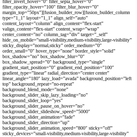
filter_invert_hover=”0″ filter_sepia_hover=”0″
filter_opacity_hover=”100″ filter_blur_hover=”0″
margin_top=”50px”][fusion_builder_row][fusion_builder_column
type=”1_1″ layout=”1_1″ align_self=”auto”
content_layout=”column” align_content=”flex-start”
valign_content=”flex-start” content_wrap=”wrap”
center_content=”no” column_tag=”div” target=”_self”
hide_on_mobile=”small-visibility,medium-visibility,large-visibility”
sticky_display=”normal,sticky” order_medium=”0″
order_small=”0″ hover_type=”none” border_style=”solid”
box_shadow=”no” box_shadow_blur=”0″
box_shadow_spread=”0″ background_type=”single”
gradient_start_position=”0″ gradient_end_position=”100″
gradient_type=”linear” radial_direction=”center center”
linear_angle=”180″ lazy_load=”avada” background_position=”left
top” background_repeat=”no-repeat”
background_blend_mode=”none”
background_slider_skip_lazy_loading=”no”
background_slider_loop=”yes”
background_slider_pause_on_hover=”no”
background_slider_slideshow_speed=”5000″
background_slider_animation=”fade”
background_slider_direction=”up”
background_slider_animation_speed=”800″ sticky=”off”
sticky_devices=”small-visibility,medium-visibility,large-visibility”