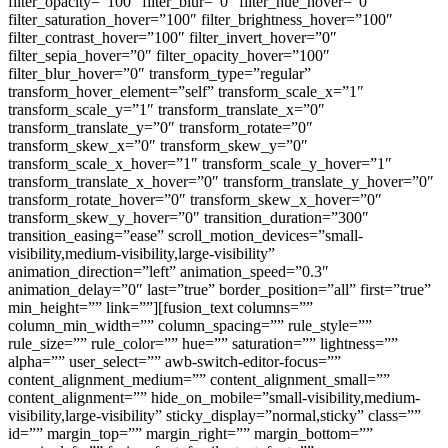
filter_opacity=”100″ filter_blur=”0″ filter_hue_hover=”0″
filter_saturation_hover=”100″ filter_brightness_hover=”100″
filter_contrast_hover=”100″ filter_invert_hover=”0″
filter_sepia_hover=”0″ filter_opacity_hover=”100″
filter_blur_hover=”0″ transform_type=”regular”
transform_hover_element=”self” transform_scale_x=”1″
transform_scale_y=”1″ transform_translate_x=”0″
transform_translate_y=”0″ transform_rotate=”0″
transform_skew_x=”0″ transform_skew_y=”0″
transform_scale_x_hover=”1″ transform_scale_y_hover=”1″
transform_translate_x_hover=”0″ transform_translate_y_hover=”0″
transform_rotate_hover=”0″ transform_skew_x_hover=”0″
transform_skew_y_hover=”0″ transition_duration=”300″
transition_easing=”ease” scroll_motion_devices=”small-
visibility,medium-visibility,large-visibility”
animation_direction=”left” animation_speed=”0.3″
animation_delay=”0″ last=”true” border_position=”all” first=”true”
min_height=”” link=””][fusion_text columns=””
column_min_width=”” column_spacing=”” rule_style=””
rule_size=”” rule_color=”” hue=”” saturation=”” lightness=””
alpha=”” user_select=”” awb-switch-editor-focus=””
content_alignment_medium=”” content_alignment_small=””
content_alignment=”” hide_on_mobile=”small-visibility,medium-
visibility,large-visibility” sticky_display=”normal,sticky” class=””
id=”” margin_top=”” margin_right=”” margin_bottom=””