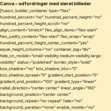
Canva – udfordringer med sløret billeder
[fusion_builder_container type=”flex”
hundred_percent=”no” hundred_percent_height=”no”
hundred_percent_height_scroll=”no”
align_content=”stretch” flex_align_items=”flex-start”
flex_justify_content=”flex-start” flex_wrap=”wrap”
hundred_percent_height_center_content=”yes”
equal_height_columns=”no” container_tag=”div”
hide_on_mobile=”small-visibility,medium-visibility,large-
visibility” status=”published” border_style=”solid”
box_shadow=”no” box_shadow_blur=”0″
box_shadow_spread=”0″ gradient_start_position=”0″
gradient_end_position=”100″ gradient_type=”linear”
radial_direction=”center center” linear_angle=”180″
background_position=”center center”
background_repeat=”no-repeat” fade=”no”
background_parallax=”none” enable_mobile=”no”