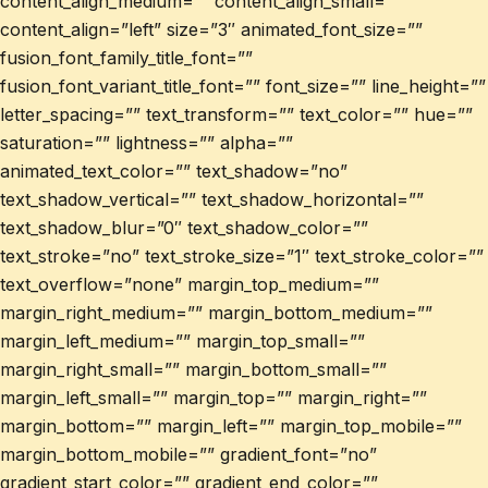
content_align_medium=”” content_align_small=””
content_align=”left” size=”3″ animated_font_size=””
fusion_font_family_title_font=””
fusion_font_variant_title_font=”” font_size=”” line_height=””
letter_spacing=”” text_transform=”” text_color=”” hue=””
saturation=”” lightness=”” alpha=””
animated_text_color=”” text_shadow=”no”
text_shadow_vertical=”” text_shadow_horizontal=””
text_shadow_blur=”0″ text_shadow_color=””
text_stroke=”no” text_stroke_size=”1″ text_stroke_color=””
text_overflow=”none” margin_top_medium=””
margin_right_medium=”” margin_bottom_medium=””
margin_left_medium=”” margin_top_small=””
margin_right_small=”” margin_bottom_small=””
margin_left_small=”” margin_top=”” margin_right=””
margin_bottom=”” margin_left=”” margin_top_mobile=””
margin_bottom_mobile=”” gradient_font=”no”
gradient_start_color=”” gradient_end_color=””