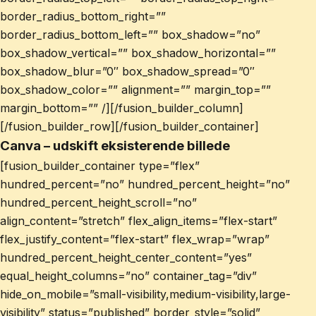
border_radius_bottom_right=””
border_radius_bottom_left=”” box_shadow=”no”
box_shadow_vertical=”” box_shadow_horizontal=””
box_shadow_blur=”0″ box_shadow_spread=”0″
box_shadow_color=”” alignment=”” margin_top=””
margin_bottom=”” /][/fusion_builder_column]
[/fusion_builder_row][/fusion_builder_container]
Canva – udskift eksisterende billede
[fusion_builder_container type=”flex”
hundred_percent=”no” hundred_percent_height=”no”
hundred_percent_height_scroll=”no”
align_content=”stretch” flex_align_items=”flex-start”
flex_justify_content=”flex-start” flex_wrap=”wrap”
hundred_percent_height_center_content=”yes”
equal_height_columns=”no” container_tag=”div”
hide_on_mobile=”small-visibility,medium-visibility,large-
visibility” status=”published” border_style=”solid”