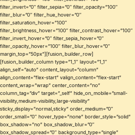
filter_invert=”0″ filter_sepia=”0″ filter_opacity=”100″
filter_blur=”0″ filter_hue_hover=”0″
filter_saturation_hover=”100″
filter_brightness_hover=”100″ filter_contrast_hover=”100″
filter_invert_hover=”0″ filter_sepia_hover=”0″
filter_opacity_hover=”100″ filter_blur_hover=”0″
margin_top=”50px”][fusion_builder_row]
[fusion_builder_column type=”1_1″ layout=”1_1″
align_self=”auto” content_layout=”column”
align_content=”flex-start” valign_content=”flex-start”
content_wrap=”wrap” center_content=”no”
column_tag=”div” target=”_self” hide_on_mobile=”small-
visibility,medium-visibility,large-visibility”
sticky_display=”normal,sticky” order_medium=”0″
order_small=”0″ hover_type=”none” border_style=”solid”
box_shadow=”no” box_shadow_blur=”0″
box_shadow_spread=”0″ background_type=”single”