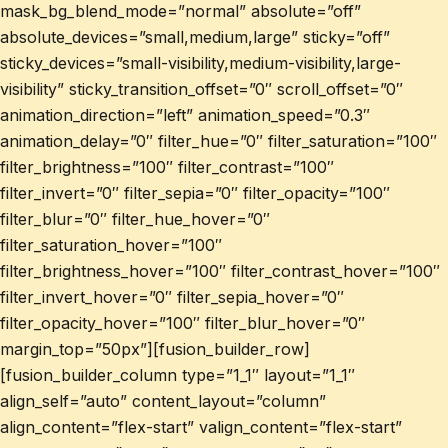
mask_bg_blend_mode=”normal” absolute=”off”
absolute_devices=”small,medium,large” sticky=”off”
sticky_devices=”small-visibility,medium-visibility,large-
visibility” sticky_transition_offset=”0″ scroll_offset=”0″
animation_direction=”left” animation_speed=”0.3″
animation_delay=”0″ filter_hue=”0″ filter_saturation=”100″
filter_brightness=”100″ filter_contrast=”100″
filter_invert=”0″ filter_sepia=”0″ filter_opacity=”100″
filter_blur=”0″ filter_hue_hover=”0″
filter_saturation_hover=”100″
filter_brightness_hover=”100″ filter_contrast_hover=”100″
filter_invert_hover=”0″ filter_sepia_hover=”0″
filter_opacity_hover=”100″ filter_blur_hover=”0″
margin_top=”50px”][fusion_builder_row]
[fusion_builder_column type=”1_1″ layout=”1_1″
align_self=”auto” content_layout=”column”
align_content=”flex-start” valign_content=”flex-start”