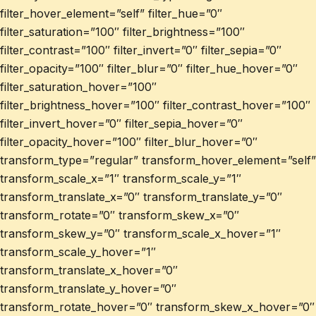
filter_hover_element=”self” filter_hue=”0″
filter_saturation=”100″ filter_brightness=”100″
filter_contrast=”100″ filter_invert=”0″ filter_sepia=”0″
filter_opacity=”100″ filter_blur=”0″ filter_hue_hover=”0″
filter_saturation_hover=”100″
filter_brightness_hover=”100″ filter_contrast_hover=”100″
filter_invert_hover=”0″ filter_sepia_hover=”0″
filter_opacity_hover=”100″ filter_blur_hover=”0″
transform_type=”regular” transform_hover_element=”self”
transform_scale_x=”1″ transform_scale_y=”1″
transform_translate_x=”0″ transform_translate_y=”0″
transform_rotate=”0″ transform_skew_x=”0″
transform_skew_y=”0″ transform_scale_x_hover=”1″
transform_scale_y_hover=”1″
transform_translate_x_hover=”0″
transform_translate_y_hover=”0″
transform_rotate_hover=”0″ transform_skew_x_hover=”0″