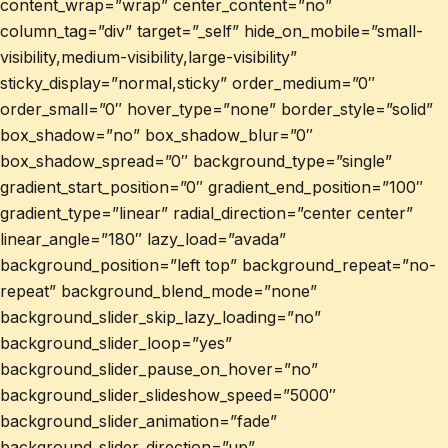
content_wrap=”wrap” center_content=”no”
column_tag=”div” target=”_self” hide_on_mobile=”small-
visibility,medium-visibility,large-visibility”
sticky_display=”normal,sticky” order_medium=”0″
order_small=”0″ hover_type=”none” border_style=”solid”
box_shadow=”no” box_shadow_blur=”0″
box_shadow_spread=”0″ background_type=”single”
gradient_start_position=”0″ gradient_end_position=”100″
gradient_type=”linear” radial_direction=”center center”
linear_angle=”180″ lazy_load=”avada”
background_position=”left top” background_repeat=”no-
repeat” background_blend_mode=”none”
background_slider_skip_lazy_loading=”no”
background_slider_loop=”yes”
background_slider_pause_on_hover=”no”
background_slider_slideshow_speed=”5000″
background_slider_animation=”fade”
background_slider_direction=”up”