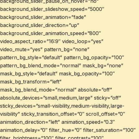
background_slider_pause_on_hover=”no”
background_slider_slideshow_speed=”5000″
background_slider_animation=”fade”
background_slider_direction=”up”
background_slider_animation_speed=”800″
video_aspect_ratio=”16:9″ video_loop=”yes”
video_mute=”yes” pattern_bg=”none”
pattern_bg_style=”default” pattern_bg_opacity=”100″
pattern_bg_blend_mode=”normal” mask_bg=”none”
mask_bg_style=”default” mask_bg_opacity=”100″
mask_bg_transform=”left”
mask_bg_blend_mode=”normal” absolute=”off”
absolute_devices=”small,medium,large” sticky=”off”
sticky_devices=”small-visibility,medium-visibility,large-
visibility” sticky_transition_offset=”0″ scroll_offset=”0″
animation_direction=”left” animation_speed=”0.3″
animation_delay=”0″ filter_hue=”0″ filter_saturation=”100″
filter_brightness=”100″ filter_contrast=”100″