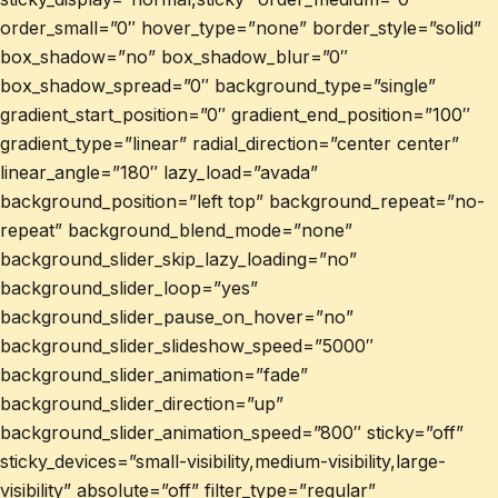
order_small=”0″ hover_type=”none” border_style=”solid”
box_shadow=”no” box_shadow_blur=”0″
box_shadow_spread=”0″ background_type=”single”
gradient_start_position=”0″ gradient_end_position=”100″
gradient_type=”linear” radial_direction=”center center”
linear_angle=”180″ lazy_load=”avada”
background_position=”left top” background_repeat=”no-
repeat” background_blend_mode=”none”
background_slider_skip_lazy_loading=”no”
background_slider_loop=”yes”
background_slider_pause_on_hover=”no”
background_slider_slideshow_speed=”5000″
background_slider_animation=”fade”
background_slider_direction=”up”
background_slider_animation_speed=”800″ sticky=”off”
sticky_devices=”small-visibility,medium-visibility,large-
visibility” absolute=”off” filter_type=”regular”