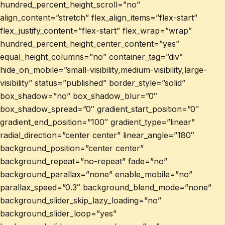
hundred_percent_height_scroll=”no”
align_content=”stretch” flex_align_items=”flex-start”
flex_justify_content=”flex-start” flex_wrap=”wrap”
hundred_percent_height_center_content=”yes”
equal_height_columns=”no” container_tag=”div”
hide_on_mobile=”small-visibility,medium-visibility,large-
visibility” status=”published” border_style=”solid”
box_shadow=”no” box_shadow_blur=”0″
box_shadow_spread=”0″ gradient_start_position=”0″
gradient_end_position=”100″ gradient_type=”linear”
radial_direction=”center center” linear_angle=”180″
background_position=”center center”
background_repeat=”no-repeat” fade=”no”
background_parallax=”none” enable_mobile=”no”
parallax_speed=”0.3″ background_blend_mode=”none”
background_slider_skip_lazy_loading=”no”
background_slider_loop=”yes”