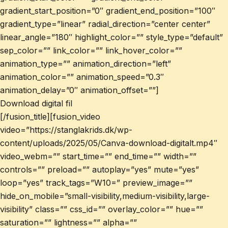
gradient_start_position=”0″ gradient_end_position=”100″
gradient_type=”linear” radial_direction=”center center”
linear_angle=”180″ highlight_color=”” style_type=”default”
sep_color=”” link_color=”” link_hover_color=””
animation_type=”” animation_direction=”left”
animation_color=”” animation_speed=”0.3″
animation_delay=”0″ animation_offset=””]
Download digital fil
[/fusion_title][fusion_video
video=”https://stanglakrids.dk/wp-
content/uploads/2025/05/Canva-download-digitalt.mp4″
video_webm=”” start_time=”” end_time=”” width=””
controls=”” preload=”” autoplay=”yes” mute=”yes”
loop=”yes” track_tags=”W10=” preview_image=””
hide_on_mobile=”small-visibility,medium-visibility,large-
visibility” class=”” css_id=”” overlay_color=”” hue=””
saturation=”” lightness=”” alpha=””