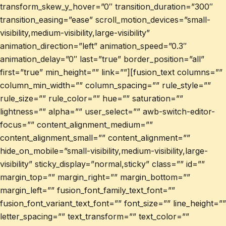
transform_skew_y_hover=”0″ transition_duration=”300″
transition_easing=”ease” scroll_motion_devices=”small-
visibility,medium-visibility,large-visibility”
animation_direction=”left” animation_speed=”0.3″
animation_delay=”0″ last=”true” border_position=”all”
first=”true” min_height=”” link=””][fusion_text columns=””
column_min_width=”” column_spacing=”” rule_style=””
rule_size=”” rule_color=”” hue=”” saturation=””
lightness=”” alpha=”” user_select=”” awb-switch-editor-
focus=”” content_alignment_medium=””
content_alignment_small=”” content_alignment=””
hide_on_mobile=”small-visibility,medium-visibility,large-
visibility” sticky_display=”normal,sticky” class=”” id=””
margin_top=”” margin_right=”” margin_bottom=””
margin_left=”” fusion_font_family_text_font=””
fusion_font_variant_text_font=”” font_size=”” line_height=””
letter_spacing=”” text_transform=”” text_color=””