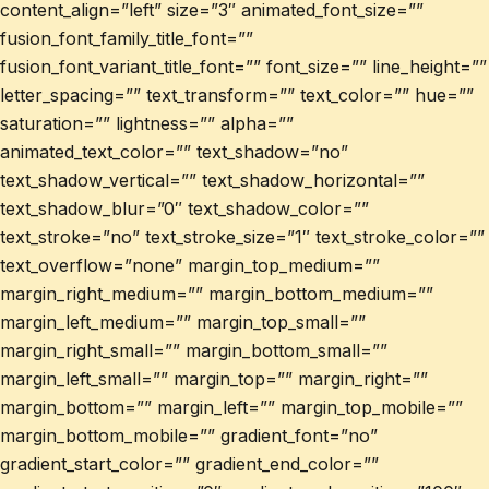
content_align=”left” size=”3″ animated_font_size=””
fusion_font_family_title_font=””
fusion_font_variant_title_font=”” font_size=”” line_height=””
letter_spacing=”” text_transform=”” text_color=”” hue=””
saturation=”” lightness=”” alpha=””
animated_text_color=”” text_shadow=”no”
text_shadow_vertical=”” text_shadow_horizontal=””
text_shadow_blur=”0″ text_shadow_color=””
text_stroke=”no” text_stroke_size=”1″ text_stroke_color=””
text_overflow=”none” margin_top_medium=””
margin_right_medium=”” margin_bottom_medium=””
margin_left_medium=”” margin_top_small=””
margin_right_small=”” margin_bottom_small=””
margin_left_small=”” margin_top=”” margin_right=””
margin_bottom=”” margin_left=”” margin_top_mobile=””
margin_bottom_mobile=”” gradient_font=”no”
gradient_start_color=”” gradient_end_color=””