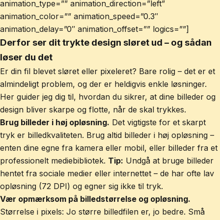
animation_type=”” animation_direction=”left”
animation_color=”” animation_speed=”0.3″
animation_delay=”0″ animation_offset=”” logics=””]
Derfor ser dit trykte design sløret ud – og sådan
løser du det
Er din fil blevet sløret eller pixeleret? Bare rolig – det er et
almindeligt problem, og der er heldigvis enkle løsninger.
Her guider jeg dig til, hvordan du sikrer, at dine billeder og
design bliver skarpe og flotte, når de skal trykkes.
Brug billeder i høj opløsning.
Det vigtigste for et skarpt
tryk er billedkvaliteten. Brug altid billeder i høj opløsning –
enten dine egne fra kamera eller mobil, eller billeder fra et
professionelt mediebibliotek.
Tip:
Undgå at bruge billeder
hentet fra sociale medier eller internettet – de har ofte lav
opløsning (72 DPI) og egner sig ikke til tryk.
Vær opmærksom på billedstørrelse og opløsning.
Størrelse i pixels: Jo større billedfilen er, jo bedre. Små