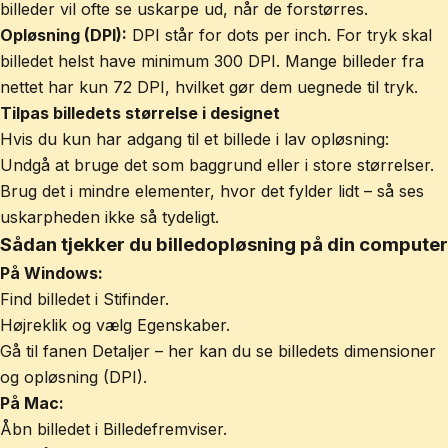
billeder vil ofte se uskarpe ud, når de forstørres.
Opløsning (DPI):
DPI står for dots per inch. For tryk skal
billedet helst have minimum 300 DPI. Mange billeder fra
nettet har kun 72 DPI, hvilket gør dem uegnede til tryk.
Tilpas billedets størrelse i designet
Hvis du kun har adgang til et billede i lav opløsning:
Undgå at bruge det som baggrund eller i store størrelser.
Brug det i mindre elementer, hvor det fylder lidt – så ses
uskarpheden ikke så tydeligt.
Sådan tjekker du billedopløsning på din computer
På Windows:
Find billedet i Stifinder.
Højreklik og vælg Egenskaber.
Gå til fanen Detaljer – her kan du se billedets dimensioner
og opløsning (DPI).
På Mac:
Åbn billedet i Billedefremviser.