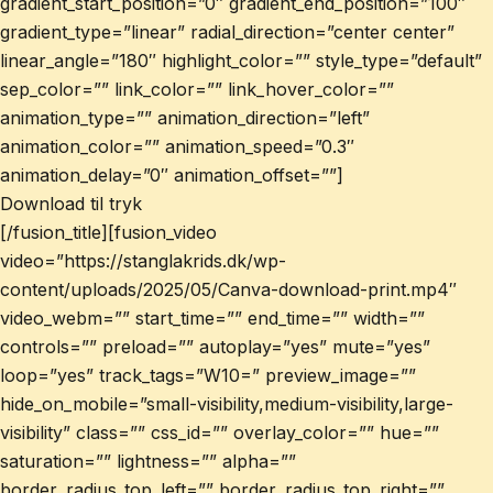
gradient_start_position=”0″ gradient_end_position=”100″
gradient_type=”linear” radial_direction=”center center”
linear_angle=”180″ highlight_color=”” style_type=”default”
sep_color=”” link_color=”” link_hover_color=””
animation_type=”” animation_direction=”left”
animation_color=”” animation_speed=”0.3″
animation_delay=”0″ animation_offset=””]
Download til tryk
[/fusion_title][fusion_video
video=”https://stanglakrids.dk/wp-
content/uploads/2025/05/Canva-download-print.mp4″
video_webm=”” start_time=”” end_time=”” width=””
controls=”” preload=”” autoplay=”yes” mute=”yes”
loop=”yes” track_tags=”W10=” preview_image=””
hide_on_mobile=”small-visibility,medium-visibility,large-
visibility” class=”” css_id=”” overlay_color=”” hue=””
saturation=”” lightness=”” alpha=””
border_radius_top_left=”” border_radius_top_right=””