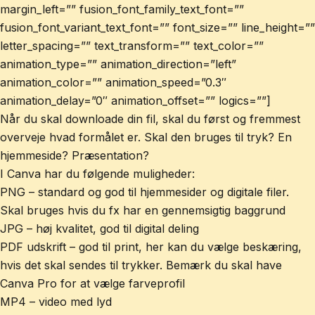
margin_left=”” fusion_font_family_text_font=””
fusion_font_variant_text_font=”” font_size=”” line_height=””
letter_spacing=”” text_transform=”” text_color=””
animation_type=”” animation_direction=”left”
animation_color=”” animation_speed=”0.3″
animation_delay=”0″ animation_offset=”” logics=””]
Når du skal downloade din fil, skal du først og fremmest
overveje hvad formålet er. Skal den bruges til tryk? En
hjemmeside? Præsentation?
I Canva har du følgende muligheder:
PNG – standard og god til hjemmesider og digitale filer.
Skal bruges hvis du fx har en gennemsigtig baggrund
JPG – høj kvalitet, god til digital deling
PDF udskrift – god til print, her kan du vælge beskæring,
hvis det skal sendes til trykker. Bemærk du skal have
Canva Pro for at vælge farveprofil
MP4 – video med lyd