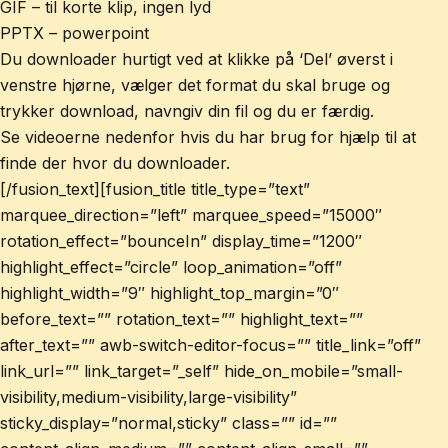
GIF – til korte klip, ingen lyd
PPTX – powerpoint
Du downloader hurtigt ved at klikke på ‘Del’ øverst i
venstre hjørne, vælger det format du skal bruge og
trykker download, navngiv din fil og du er færdig.
Se videoerne nedenfor hvis du har brug for hjælp til at
finde der hvor du downloader.
[/fusion_text][fusion_title title_type=”text”
marquee_direction=”left” marquee_speed=”15000″
rotation_effect=”bounceIn” display_time=”1200″
highlight_effect=”circle” loop_animation=”off”
highlight_width=”9″ highlight_top_margin=”0″
before_text=”” rotation_text=”” highlight_text=””
after_text=”” awb-switch-editor-focus=”” title_link=”off”
link_url=”” link_target=”_self” hide_on_mobile=”small-
visibility,medium-visibility,large-visibility”
sticky_display=”normal,sticky” class=”” id=””