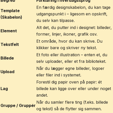
Begreb
Forklaring i hverdagssprog
En færdig designskabelon, du kan tage
Template
udgangspunkt i – ligesom en opskrift,
(Skabelon)
du selv kan tilpasse.
Alt det, du putter ind i designet: billeder,
Element
former, linjer, ikoner, grafik osv.
Et område, hvor du kan skrive. Du
Tekstfelt
klikker bare og skriver ny tekst.
Et foto eller illustration – enten et, du
Billede
selv uploader, eller et fra biblioteket.
Når du lægger egne billeder, logoer
Upload
eller filer ind i systemet.
Forestil dig papir oven på papir: ét
Lag
billede kan ligge over eller under noget
andet.
Når du samler flere ting (f.eks. billede
Gruppe / Gruppér
og tekst) så de flytter sig sammen.