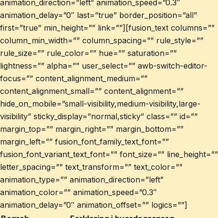
animation_direction=”left” animation_speed=”0.3″
animation_delay=”0″ last=”true” border_position=”all”
first=”true” min_height=”” link=””][fusion_text columns=””
column_min_width=”” column_spacing=”” rule_style=””
rule_size=”” rule_color=”” hue=”” saturation=””
lightness=”” alpha=”” user_select=”” awb-switch-editor-
focus=”” content_alignment_medium=””
content_alignment_small=”” content_alignment=””
hide_on_mobile=”small-visibility,medium-visibility,large-
visibility” sticky_display=”normal,sticky” class=”” id=””
margin_top=”” margin_right=”” margin_bottom=””
margin_left=”” fusion_font_family_text_font=””
fusion_font_variant_text_font=”” font_size=”” line_height=””
letter_spacing=”” text_transform=”” text_color=””
animation_type=”” animation_direction=”left”
animation_color=”” animation_speed=”0.3″
animation_delay=”0″ animation_offset=”” logics=””]