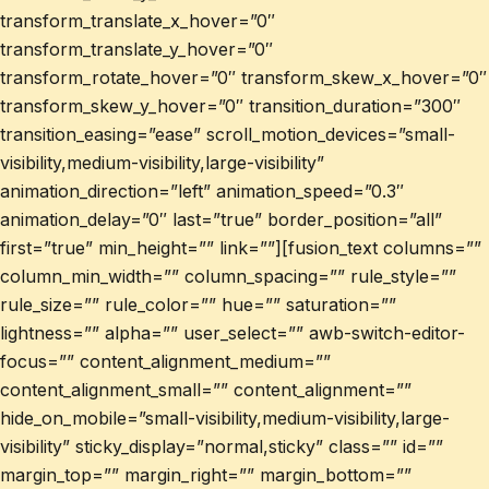
transform_translate_x_hover=”0″
transform_translate_y_hover=”0″
transform_rotate_hover=”0″ transform_skew_x_hover=”0″
transform_skew_y_hover=”0″ transition_duration=”300″
transition_easing=”ease” scroll_motion_devices=”small-
visibility,medium-visibility,large-visibility”
animation_direction=”left” animation_speed=”0.3″
animation_delay=”0″ last=”true” border_position=”all”
first=”true” min_height=”” link=””][fusion_text columns=””
column_min_width=”” column_spacing=”” rule_style=””
rule_size=”” rule_color=”” hue=”” saturation=””
lightness=”” alpha=”” user_select=”” awb-switch-editor-
focus=”” content_alignment_medium=””
content_alignment_small=”” content_alignment=””
hide_on_mobile=”small-visibility,medium-visibility,large-
visibility” sticky_display=”normal,sticky” class=”” id=””
margin_top=”” margin_right=”” margin_bottom=””