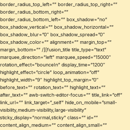
border_radius_top_left=”” border_radius_top_right=””
border_radius_bottom_right=””
border_radius_bottom_left=”” box_shadow=”no”
box_shadow_vertical=”” box_shadow_horizontal=””
box_shadow_blur=”0″ box_shadow_spread=”0″
box_shadow_color=”” alignment=”” margin_top=””
margin_bottom=”” /][fusion_title title_type=”text”
marquee_direction=”left” marquee_speed=”15000″
rotation_effect=”bounceIn” display_time=”1200″
highlight_effect=”circle” loop_animation=”off”
highlight_width=”9″ highlight_top_margin=”0″
before_text=”” rotation_text=”” highlight_text=””
after_text=”” awb-switch-editor-focus=”” title_link=”off”
link_url=”” link_target=”_self” hide_on_mobile=”small-
visibility,medium-visibility,large-visibility”
sticky_display=”normal,sticky” class=”” id=””
content_align_medium=”” content_align_small=””