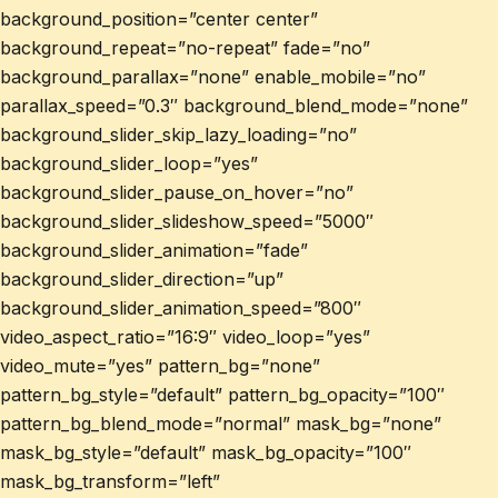
background_position=”center center”
background_repeat=”no-repeat” fade=”no”
background_parallax=”none” enable_mobile=”no”
parallax_speed=”0.3″ background_blend_mode=”none”
background_slider_skip_lazy_loading=”no”
background_slider_loop=”yes”
background_slider_pause_on_hover=”no”
background_slider_slideshow_speed=”5000″
background_slider_animation=”fade”
background_slider_direction=”up”
background_slider_animation_speed=”800″
video_aspect_ratio=”16:9″ video_loop=”yes”
video_mute=”yes” pattern_bg=”none”
pattern_bg_style=”default” pattern_bg_opacity=”100″
pattern_bg_blend_mode=”normal” mask_bg=”none”
mask_bg_style=”default” mask_bg_opacity=”100″
mask_bg_transform=”left”