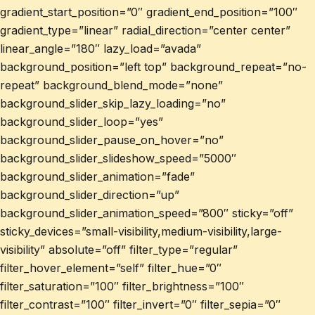
gradient_start_position=”0″ gradient_end_position=”100″
gradient_type=”linear” radial_direction=”center center”
linear_angle=”180″ lazy_load=”avada”
background_position=”left top” background_repeat=”no-
repeat” background_blend_mode=”none”
background_slider_skip_lazy_loading=”no”
background_slider_loop=”yes”
background_slider_pause_on_hover=”no”
background_slider_slideshow_speed=”5000″
background_slider_animation=”fade”
background_slider_direction=”up”
background_slider_animation_speed=”800″ sticky=”off”
sticky_devices=”small-visibility,medium-visibility,large-
visibility” absolute=”off” filter_type=”regular”
filter_hover_element=”self” filter_hue=”0″
filter_saturation=”100″ filter_brightness=”100″
filter_contrast=”100″ filter_invert=”0″ filter_sepia=”0″