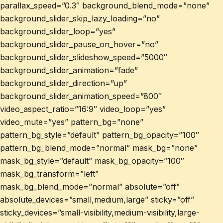
parallax_speed=”0.3″ background_blend_mode=”none”
background_slider_skip_lazy_loading=”no”
background_slider_loop=”yes”
background_slider_pause_on_hover=”no”
background_slider_slideshow_speed=”5000″
background_slider_animation=”fade”
background_slider_direction=”up”
background_slider_animation_speed=”800″
video_aspect_ratio=”16:9″ video_loop=”yes”
video_mute=”yes” pattern_bg=”none”
pattern_bg_style=”default” pattern_bg_opacity=”100″
pattern_bg_blend_mode=”normal” mask_bg=”none”
mask_bg_style=”default” mask_bg_opacity=”100″
mask_bg_transform=”left”
mask_bg_blend_mode=”normal” absolute=”off”
absolute_devices=”small,medium,large” sticky=”off”
sticky_devices=”small-visibility,medium-visibility,large-