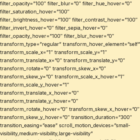
filter_opacity=”100″ filter_blur=”0″ filter_hue_hover=”0″
filter_saturation_hover=”100″
filter_brightness_hover=”100″ filter_contrast_hover=”100″
filter_invert_hover=”0″ filter_sepia_hover=”0″
filter_opacity_hover=”100″ filter_blur_hover=”0″
transform_type=”regular” transform_hover_element=”self”
transform_scale_x=”1″ transform_scale_y=”1″
transform_translate_x=”0″ transform_translate_y=”0″
transform_rotate=”0″ transform_skew_x=”0″
transform_skew_y=”0″ transform_scale_x_hover=”1″
transform_scale_y_hover=”1″
transform_translate_x_hover=”0″
transform_translate_y_hover=”0″
transform_rotate_hover=”0″ transform_skew_x_hover=”0″
transform_skew_y_hover=”0″ transition_duration=”300″
transition_easing=”ease” scroll_motion_devices=”small-
visibility,medium-visibility,large-visibility”