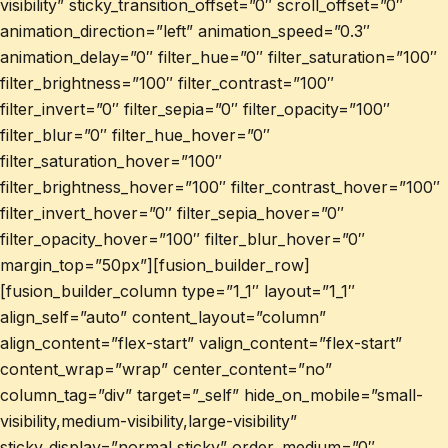
visibility” sticky_transition_offset=”0″ scroll_offset=”0″
animation_direction=”left” animation_speed=”0.3″
animation_delay=”0″ filter_hue=”0″ filter_saturation=”100″
filter_brightness=”100″ filter_contrast=”100″
filter_invert=”0″ filter_sepia=”0″ filter_opacity=”100″
filter_blur=”0″ filter_hue_hover=”0″
filter_saturation_hover=”100″
filter_brightness_hover=”100″ filter_contrast_hover=”100″
filter_invert_hover=”0″ filter_sepia_hover=”0″
filter_opacity_hover=”100″ filter_blur_hover=”0″
margin_top=”50px”][fusion_builder_row]
[fusion_builder_column type=”1_1″ layout=”1_1″
align_self=”auto” content_layout=”column”
align_content=”flex-start” valign_content=”flex-start”
content_wrap=”wrap” center_content=”no”
column_tag=”div” target=”_self” hide_on_mobile=”small-
visibility,medium-visibility,large-visibility”
sticky_display=”normal,sticky” order_medium=”0″