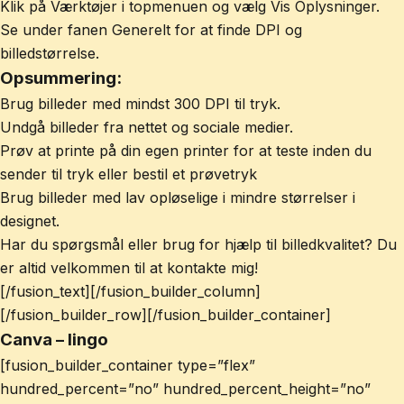
Klik på Værktøjer i topmenuen og vælg Vis Oplysninger.
Se under fanen Generelt for at finde DPI og
billedstørrelse.
Opsummering:
Brug billeder med mindst 300 DPI til tryk.
Undgå billeder fra nettet og sociale medier.
Prøv at printe på din egen printer for at teste inden du
sender til tryk eller bestil et prøvetryk
Brug billeder med lav opløselige i mindre størrelser i
designet.
Har du spørgsmål eller brug for hjælp til billedkvalitet? Du
er altid velkommen til at kontakte mig!
[/fusion_text][/fusion_builder_column]
[/fusion_builder_row][/fusion_builder_container]
Canva – lingo
[fusion_builder_container type=”flex”
hundred_percent=”no” hundred_percent_height=”no”