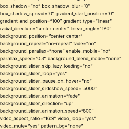
box_shadow=”no” box_shadow_blur=”0″
box_shadow_spread=”0″ gradient_start_position=”0″
gradient_end_position=”100″ gradient_type=”linear”
radial_direction=”center center” linear_angle=”180″
background_position=”center center”
background_repeat=”no-repeat” fade=”no”
background_parallax=”none” enable_mobile=”no”
parallax_speed=”0.3″ background_blend_mode=”none”
background_slider_skip_lazy_loading=”no”
background_slider_loop=”yes”
background_slider_pause_on_hover=”no”
background_slider_slideshow_speed=”5000″
background_slider_animation=”fade”
background_slider_direction=”up”
background_slider_animation_speed=”800″
video_aspect_ratio=”16:9″ video_loop=”yes”
video_mute=”yes” pattern_bg=”none”