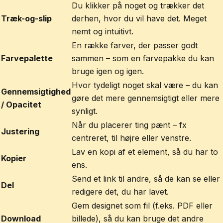
Du klikker på noget og trækker det
Træk-og-slip
derhen, hvor du vil have det. Meget
nemt og intuitivt.
En række farver, der passer godt
Farvepalette
sammen – som en farvepakke du kan
bruge igen og igen.
Hvor tydeligt noget skal være – du kan
Gennemsigtighed
gøre det mere gennemsigtigt eller mere
/ Opacitet
synligt.
Når du placerer ting pænt – fx
Justering
centreret, til højre eller venstre.
Lav en kopi af et element, så du har to
Kopier
ens.
Send et link til andre, så de kan se eller
Del
redigere det, du har lavet.
Gem designet som fil (f.eks. PDF eller
Download
billede), så du kan bruge det andre