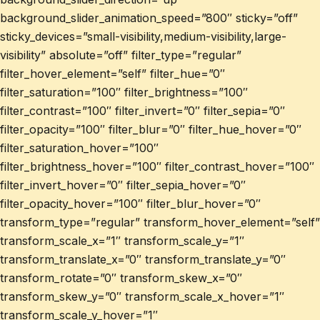
background_slider_animation_speed=”800″ sticky=”off”
sticky_devices=”small-visibility,medium-visibility,large-
visibility” absolute=”off” filter_type=”regular”
filter_hover_element=”self” filter_hue=”0″
filter_saturation=”100″ filter_brightness=”100″
filter_contrast=”100″ filter_invert=”0″ filter_sepia=”0″
filter_opacity=”100″ filter_blur=”0″ filter_hue_hover=”0″
filter_saturation_hover=”100″
filter_brightness_hover=”100″ filter_contrast_hover=”100″
filter_invert_hover=”0″ filter_sepia_hover=”0″
filter_opacity_hover=”100″ filter_blur_hover=”0″
transform_type=”regular” transform_hover_element=”self”
transform_scale_x=”1″ transform_scale_y=”1″
transform_translate_x=”0″ transform_translate_y=”0″
transform_rotate=”0″ transform_skew_x=”0″
transform_skew_y=”0″ transform_scale_x_hover=”1″
transform_scale_y_hover=”1″