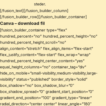
steder.
[/fusion_text][/fusion_builder_column]
[/fusion_builder_row][/fusion_builder_container]
Canva – download fil
[fusion_builder_container type=”flex”
hundred_percent=”no” hundred_percent_height=”no”
hundred_percent_height_scroll=”no”
align_content=”stretch” flex_align_items=”flex-start”
flex_justify_content=”flex-start” flex_wrap=”wrap”
hundred_percent_height_center_content=”yes”
equal_height_columns=”no” container_tag=”div”
hide_on_mobile=”small-visibility,medium-visibility,large-
visibility” status=”published” border_style=”solid”
box_shadow=”no” box_shadow_blur=”0″
box_shadow_spread=”0″ gradient_start_position=”0″
gradient_end_position=”100″ gradient_type=”linear”
radial_direction=”center center” linear_angle=”180″